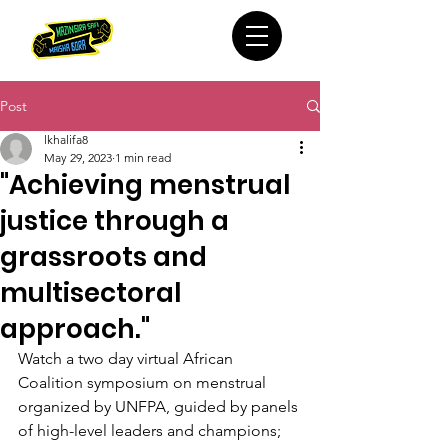
Post
lkhalifa8
May 29, 2023
1 min read
"Achieving menstrual
justice through a
grassroots and
multisectoral
approach."
Watch a two day virtual African 
Coalition symposium on menstrual 
organized by UNFPA, guided by panels 
of high-level leaders and champions; 