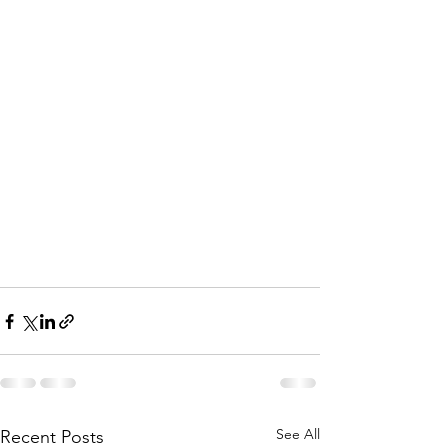
See All
Recent Posts