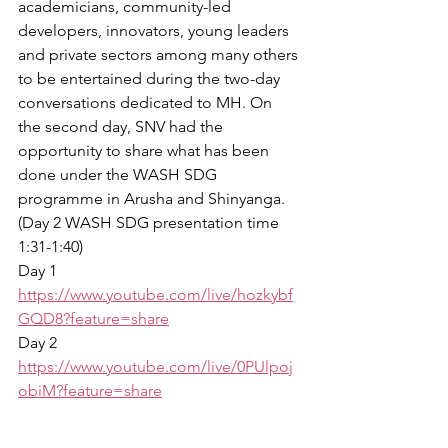
academicians, community-led 
developers, innovators, young leaders 
and private sectors among many others 
to be entertained during the two-day 
conversations dedicated to MH. On 
the second day, SNV had the 
opportunity to share what has been 
done under the WASH SDG 
programme in Arusha and Shinyanga. 
(Day 2 WASH SDG presentation time 
1:31-1:40)
Day 1 
https://www.youtube.com/live/hozkybf
GQD8?feature=share
Day 2 
https://www.youtube.com/live/0PUlpoj
obiM?feature=share