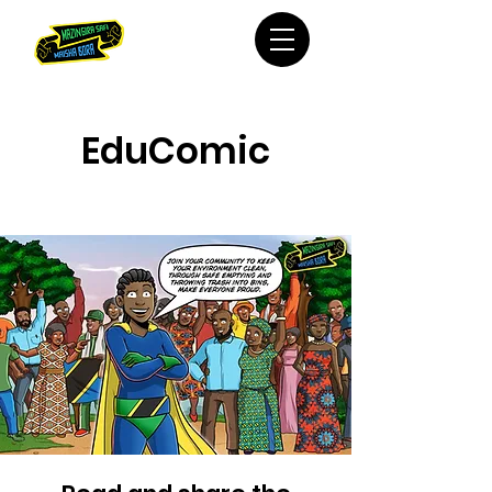
EduComic