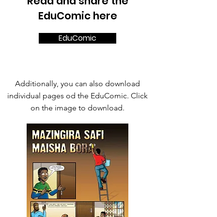
Read and share the
EduComic here
EduComic
Additionally, you can also download
individual pages od the EduComic. Click
on the image to download.