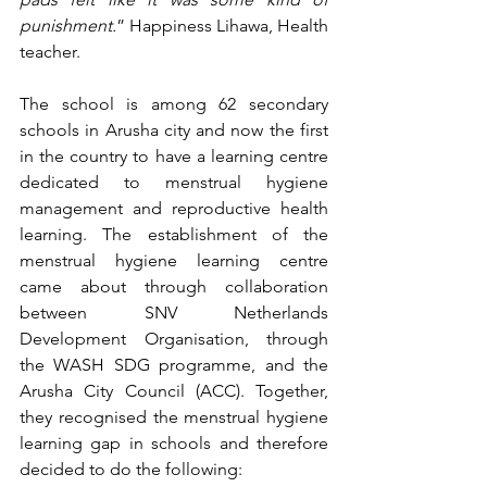
punishment.
” Happiness Lihawa, Health 
teacher.
The school is among 62 secondary 
schools in Arusha city and now the first 
in the country to have a learning centre 
dedicated to menstrual hygiene 
management and reproductive health 
learning. The establishment of the 
menstrual hygiene learning centre 
came about through collaboration 
between SNV Netherlands 
Development Organisation, through 
the WASH SDG programme, and the 
Arusha City Council (ACC). Together, 
they recognised the menstrual hygiene 
learning gap in schools and therefore 
decided to do the following:  