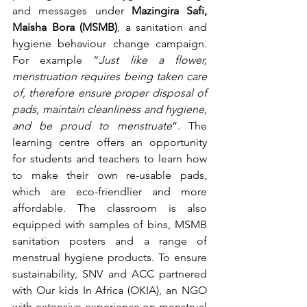
and messages under 
Mazingira Safi, 
Maisha Bora (MSMB)
, a sanitation and 
hygiene behaviour change campaign. 
For example “
Just like a flower, 
menstruation requires being taken care 
of, therefore ensure proper disposal of 
pads, maintain cleanliness and hygiene, 
and be proud to menstruate
”. The 
learning centre offers an opportunity 
for students and teachers to learn how 
to make their own re-usable pads, 
which are eco-friendlier and more 
affordable. The classroom is also 
equipped with samples of bins, MSMB 
sanitation posters and a range of 
menstrual hygiene products. To ensure 
sustainability, SNV and ACC partnered 
with Our kids In Africa (OKIA), an NGO 
with extensive experience on menstrual 