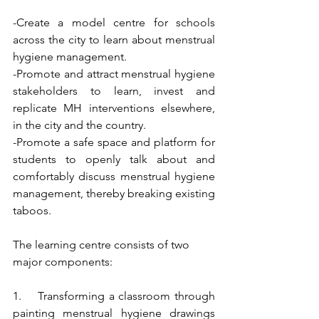
-Create a model centre for schools 
across the city to learn about menstrual 
hygiene management.
-Promote and attract menstrual hygiene 
stakeholders to learn, invest and 
replicate MH interventions elsewhere, 
in the city and the country.
-Promote a safe space and platform for 
students to openly talk about and 
comfortably discuss menstrual hygiene 
management, thereby breaking existing 
taboos.
The learning centre consists of two 
major components:
1.    Transforming a classroom through 
painting menstrual hygiene drawings 