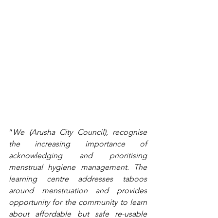
“
We (Arusha City Council), recognise 
the increasing importance of 
acknowledging and prioritising 
menstrual hygiene management. The 
learning centre addresses taboos 
around menstruation and provides 
opportunity for the community to learn 
about affordable but safe re-usable 