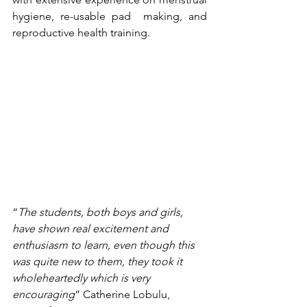
hygiene, re-usable pad  making, and 
reproductive health training.
“
The students, both boys and girls, 
have shown real excitement and 
enthusiasm to learn, even though this 
was quite new to them, they took it 
wholeheartedly which is very 
encouraging
” Catherine Lobulu, 