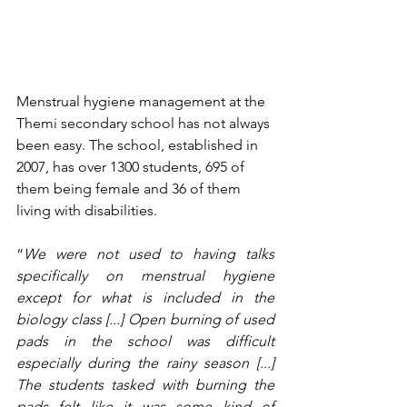
Menstrual hygiene management at the 
Themi secondary school has not always 
been easy. The school, established in 
2007, has over 1300 students, 695 of 
them being female and 36 of them 
living with disabilities.
“
We were not used to having talks 
specifically on menstrual hygiene 
except for what is included in the 
biology class [...] Open burning of used 
pads in the school was difficult 
especially during the rainy season [...] 
The students tasked with burning the 
pads felt like it was some kind of 