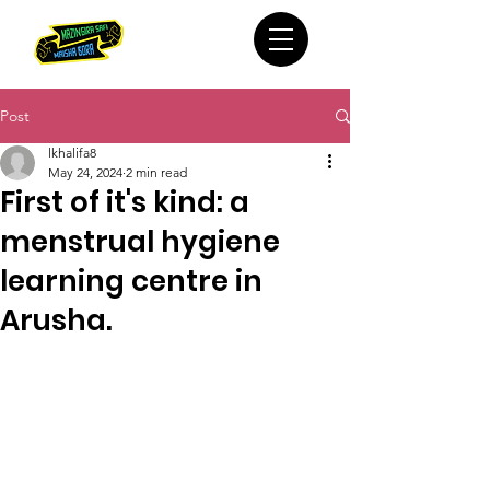
Post
lkhalifa8
May 24, 2024
2 min read
First of it's kind: a
menstrual hygiene
learning centre in
Arusha.