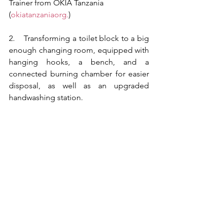
Trainer from OKIA Tanzania 
(
okiatanzaniaorg.
)
2.    Transforming a toilet block to a big 
enough changing room, equipped with 
hanging hooks, a bench, and a 
connected burning chamber for easier 
disposal, as well as an upgraded 
handwashing station.