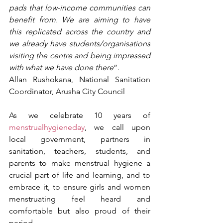
pads that low-income communities can 
benefit from. We are aiming to have 
this replicated across the country and 
we already have students/organisations 
visiting the centre and being impressed 
with what we have done there
”.
Allan Rushokana, National Sanitation 
Coordinator, Arusha City Council
As we celebrate 10 years of 
menstrualhygieneday
, we call upon 
local government, partners in 
sanitation, teachers, students, and 
parents to make menstrual hygiene a 
crucial part of life and learning, and to 
embrace it, to ensure girls and women 
menstruating feel heard and 
comfortable but also proud of their 
period.